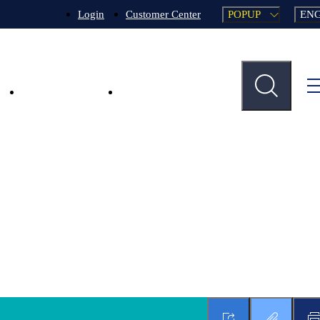
POPUP
EN
Login
Customer Center
n
Key Businesses
Support Services