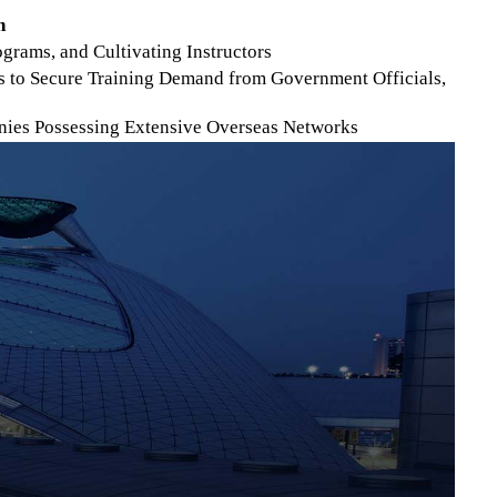
n
rams, and Cultivating Instructors
s to Secure Training Demand from Government Officials,
anies Possessing Extensive Overseas Networks