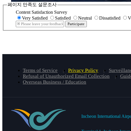
페이지 만족도 설문조사
Content Satisfaction Survey
Very Satisfied
Satisfied
Neutral
Dissatisfied
V
Participate
Terms of Service
Privacy Policy
Surveillan
Refusal of Unauthorized Email Collection
Guide
Overseas Business / Education
Incheon International Airp