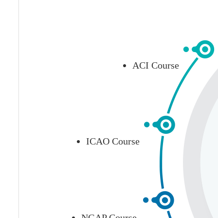
ACI Course
ICAO Course
NGAP Course