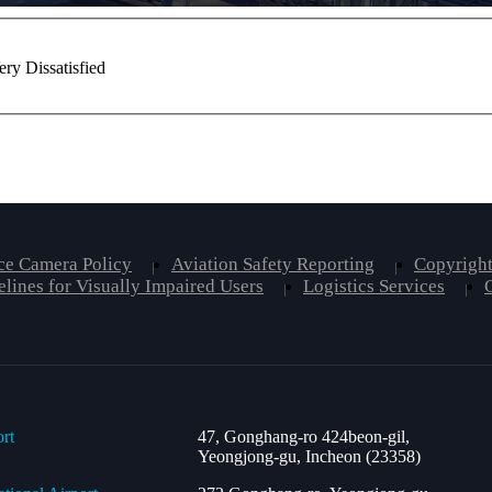
ery Dissatisfied
ce Camera Policy
Aviation Safety Reporting
Copyright
lines for Visually Impaired Users
Logistics Services
ort
47, Gonghang-ro 424beon-gil,
Yeongjong-gu, Incheon (23358)