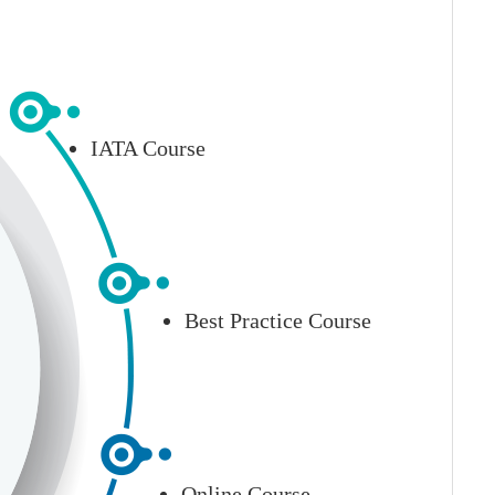
IATA Course
Best Practice Course
Online Course