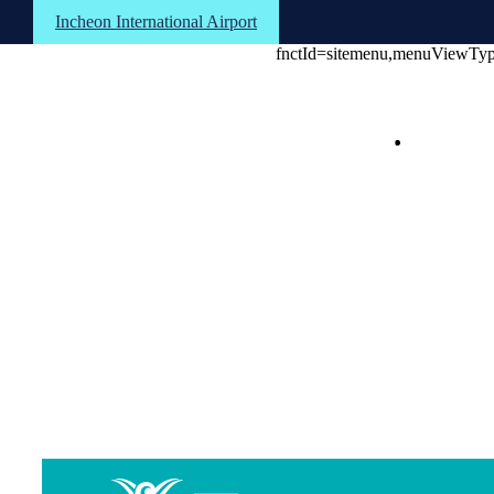
Shortcuts to the text
Shortcuts to the menu
Shortcuts to the footer
Incheon International Airport
fnctId=sitemenu,menuViewTy
About the