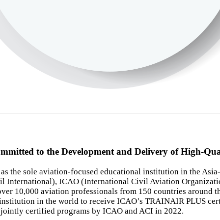
ommitted to the Development and Delivery of High-Qu
 the sole aviation-focused educational institution in the Asia-
l International), ICAO (International Civil Aviation Organizati
o over 10,000 aviation professionals from 150 countries around t
titution in the world to receive ICAO’s TRAINAIR PLUS certifica
in jointly certified programs by ICAO and ACI in 2022.