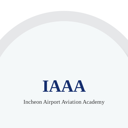
IAAA
Incheon Airport Aviation Academy