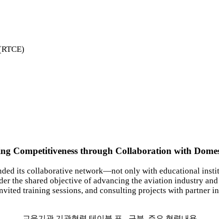
e(RTCE)
ng Competitiveness through Collaboration with Domesti
ed its collaborative network—not only with educational instit
er the shared objective of advancing the aviation industry an
invited training sessions, and consulting projects with partner in
교육기관 기관협력 테이블 표 - 구분, 주요 협력내용