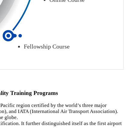
Fellowship Course
ality Training Programs
Pacific region certified by the world’s three major
on), and IATA (International Air Transport Association).
he globe.
tion. It further distinguished itself as the first airport