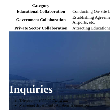
Category
Educational Collaboration
Conducting On-Site L
Establishing Agreeme
Government Collaboration
Airports, etc.
Private Sector Collaboration
Attracting Education
Inquiries
Telephone : +082-32-741-4344
Managing department : Aviation Training Team