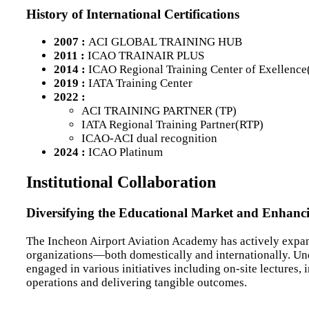
History of International Certifications
2007 :
ACI GLOBAL TRAINING HUB
2011 :
ICAO TRAINAIR PLUS
2014 :
ICAO Regional Training Center of Exellenc
2019 :
IATA Training Center
2022 :
ACI TRAINING PARTNER (TP)
IATA Regional Training Partner(RTP)
ICAO-ACI dual recognition
2024 :
ICAO Platinum
Institutional Collaboration
Diversifying the Educational Market and Enhanci
The Incheon Airport Aviation Academy has actively expand
organizations—both domestically and internationally. Und
engaged in various initiatives including on-site lectures, 
operations and delivering tangible outcomes.