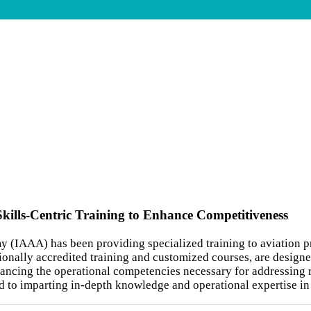
Skills-Centric Training to Enhance Competitiveness
y (IAAA) has been providing specialized training to aviation p
onally accredited training and customized courses, are designe
enhancing the operational competencies necessary for addressing 
ed to imparting in-depth knowledge and operational expertise in 