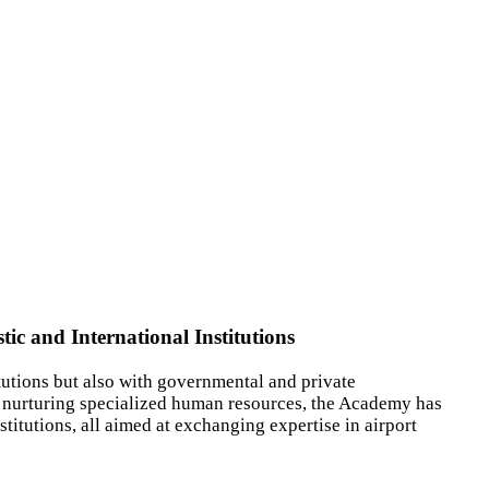
c and International Institutions
utions but also with governmental and private
d nurturing specialized human resources, the Academy has
stitutions, all aimed at exchanging expertise in airport