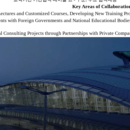
Key Areas of Collaboratio
ectures and Customized Courses, Developing New Training Prog
nts with Foreign Governments and National Educational Bodie
al Consulting Projects through Partnerships with Private Comp