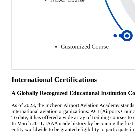
Customized Course
International Certifications
A Globally Recognized Educational Institution C
As of 2023, the Incheon Airport Aviation Academy stands as
international aviation organizations: ACI (Airports Counci
To date, it has offered a wide array of training courses t
In March 2011, IAAA made history by becoming the first ins
entity worldwide to be granted eligibility to participate 