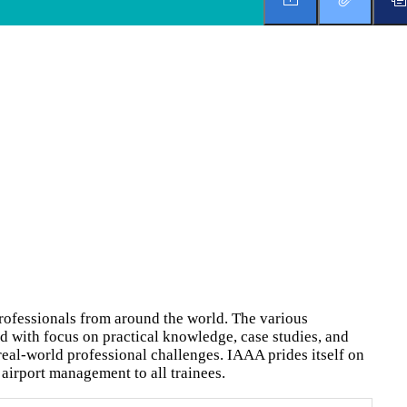
rofessionals from around the world. The various
d with focus on practical knowledge, case studies, and
real-world professional challenges. IAAA prides itself on
airport management to all trainees.