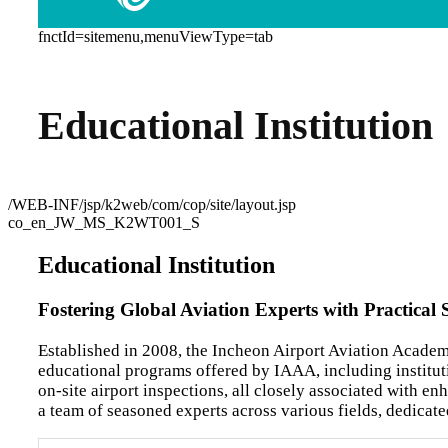
fnctId=sitemenu,menuViewType=tab
Educational Institution
/WEB-INF/jsp/k2web/com/cop/site/layout.jsp
co_en_JW_MS_K2WT001_S
Educational Institution
Fostering Global Aviation Experts with Practical 
Established in 2008, the Incheon Airport Aviation Academ
educational programs offered by IAAA, including instituti
on-site airport inspections, all closely associated with 
a team of seasoned experts across various fields, dedicat